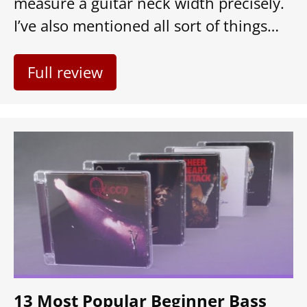
measure a guitar neck width precisely.
I’ve also mentioned all sort of things…
Full review
13 Most Popular Beginner Bass