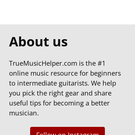
TrueMusicHelper.com is the #1
online music resource for beginners
to intermediate guitarists. We help
you pick the right gear and share
useful tips for becoming a better
musician.
Follow on Instagram
Discover