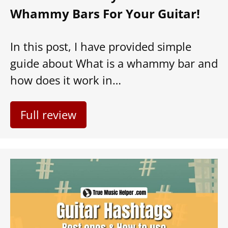
Whammy Bars For Your Guitar!
In this post, I have provided simple
guide about What is a whammy bar and
how does it work in…
Full review