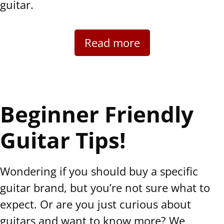
guitar.
Read more
Beginner Friendly
Guitar Tips!
Wondering if you should buy a specific
guitar brand, but you’re not sure what to
expect. Or are you just curious about
guitars and want to know more? We