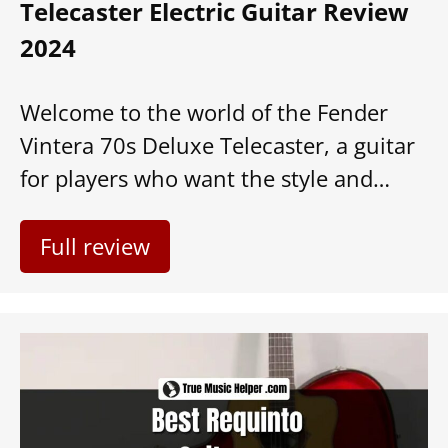
Telecaster Electric Guitar Review
2024
Welcome to the world of the Fender
Vintera 70s Deluxe Telecaster, a guitar
for players who want the style and…
Full review