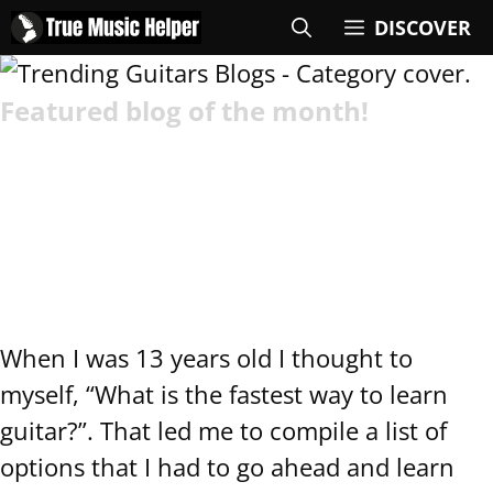
DISCOVER
Featured blog of the month!
Fastest Way to Learn
Guitar (4-Step
Method)
When I was 13 years old I thought to
myself, “What is the fastest way to learn
guitar?”. That led me to compile a list of
options that I had to go ahead and learn