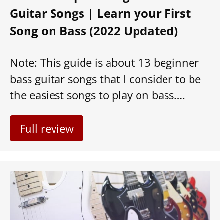
Guitar Songs | Learn your First
Song on Bass (2022 Updated)
Note: This guide is about 13 beginner
bass guitar songs that I consider to be
the easiest songs to play on bass….
Full review