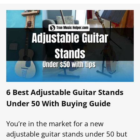
6 Best Adjustable Guitar Stands
Under 50 With Buying Guide
You’re in the market for a new
adjustable guitar stands under 50 but