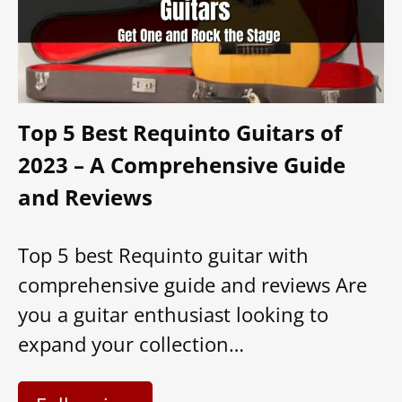
Top 5 Best Requinto Guitars of
2023 – A Comprehensive Guide
and Reviews
Top 5 best Requinto guitar with
comprehensive guide and reviews Are
you a guitar enthusiast looking to
expand your collection…