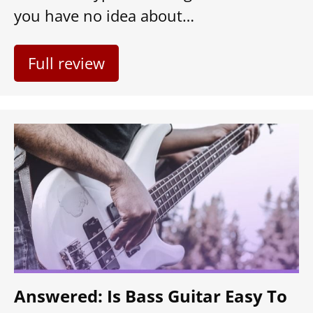
you have no idea about…
Full review
Answered: Is Bass Guitar Easy To