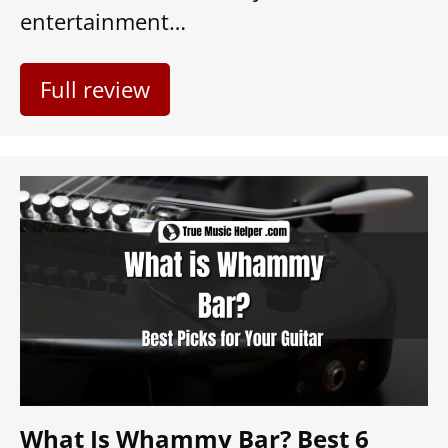
entertainment…
Full review
What Is Whammy Bar? Best 6