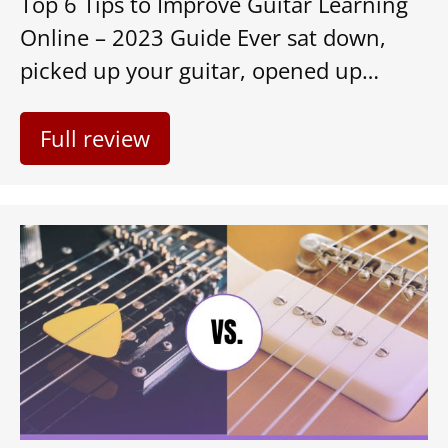
Top 6 Tips to Improve Guitar Learning
Online – 2023 Guide Ever sat down,
picked up your guitar, opened up…
Full review