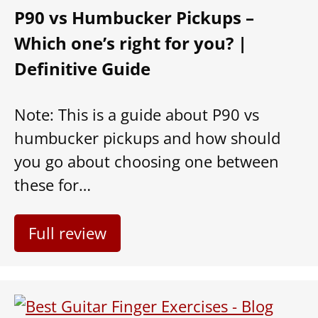
P90 vs Humbucker Pickups –
Which one’s right for you? |
Definitive Guide
Note: This is a guide about P90 vs
humbucker pickups and how should
you go about choosing one between
these for…
Full review