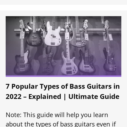
7 Popular Types of Bass Guitars in
2022 – Explained | Ultimate Guide
Note: This guide will help you learn
about the types of bass guitars even if