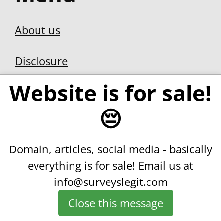
Privacy Policy
Contact us
Join our weekly
Website is for sale!
newsletter.
😔
Domain, articles, social media - basically
We DON’T spam. Unsubscribe
everything is for sale!
Email us at
whenever you like.
info@surveyslegit.com
Close this message