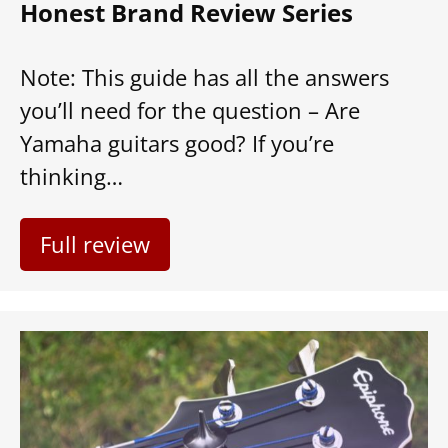
Honest Brand Review Series
Note: This guide has all the answers
you’ll need for the question – Are
Yamaha guitars good? If you’re
thinking…
Full review