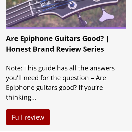
Are Epiphone Guitars Good? |
Honest Brand Review Series
Note: This guide has all the answers
you’ll need for the question – Are
Epiphone guitars good? If you’re
thinking…
Full review