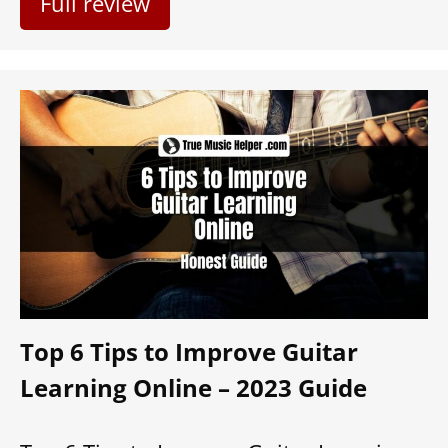
Full review
Top 6 Tips to Improve Guitar
Learning Online – 2023 Guide