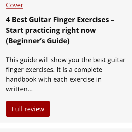
4 Best Guitar Finger Exercises –
Start practicing right now
(Beginner’s Guide)
This guide will show you the best guitar
finger exercises. It is a complete
handbook with each exercise in
written…
Full review