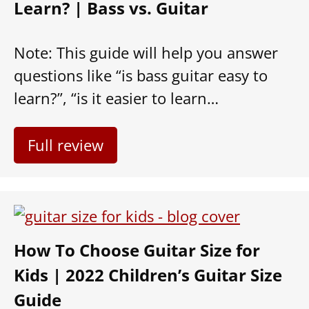
Learn? | Bass vs. Guitar
Note: This guide will help you answer
questions like “is bass guitar easy to
learn?”, “is it easier to learn…
Full review
How To Choose Guitar Size for
Kids | 2022 Children’s Guitar Size
Guide