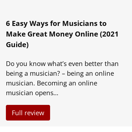
Guide)
Do you know what’s even better than
being a musician? – being an online
musician. Becoming an online
musician opens…
Full review
About us