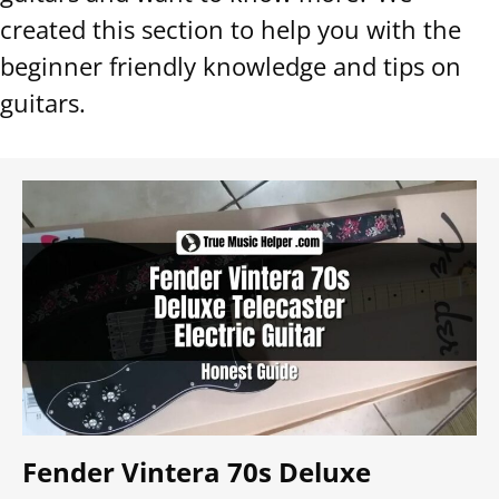
created this section to help you with the
beginner friendly knowledge and tips on
guitars.
Fender Vintera 70s Deluxe