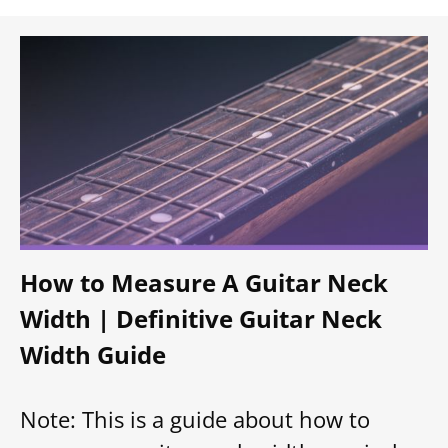
How to Measure A Guitar Neck
Width | Definitive Guitar Neck
Width Guide
Note: This is a guide about how to