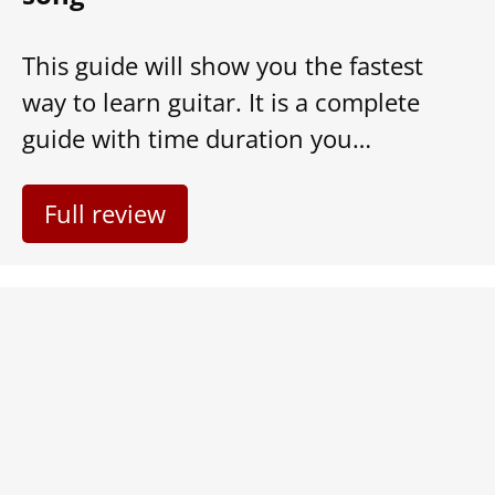
This guide will show you the fastest
way to learn guitar. It is a complete
guide with time duration you…
Full review
6 Easy Ways for Musicians to
Make Great Money Online (2021