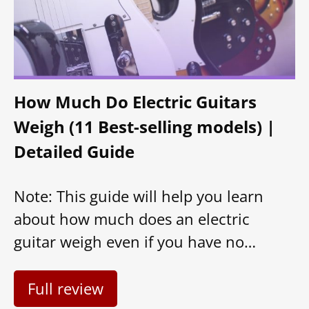
How Much Do Electric Guitars
Weigh (11 Best-selling models) |
Detailed Guide
Note: This guide will help you learn
about how much does an electric
guitar weigh even if you have no…
Full review