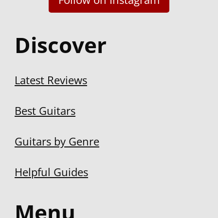
Latest Reviews
Best Guitars
Guitars by Genre
Helpful Guides
Menu
About us
Disclosure