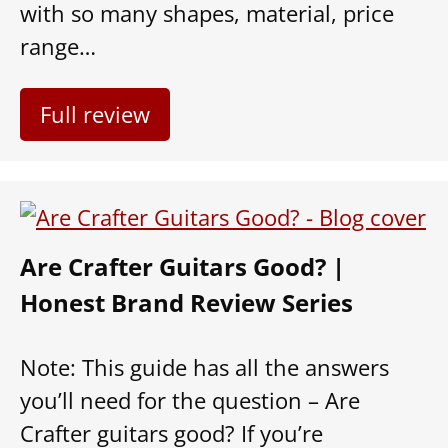
with so many shapes, material, price
range…
Full review
Are Crafter Guitars Good? |
Honest Brand Review Series
Note: This guide has all the answers
you’ll need for the question – Are
Crafter guitars good? If you’re