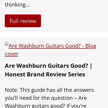
thinking…
Full review
Are Washburn Guitars Good? |
Honest Brand Review Series
Note: This guide has all the answers
you’ll need for the question – Are
Washburn guitars good? If you’re