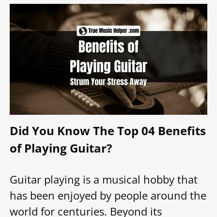
Did You Know The Top 04 Benefits
of Playing Guitar?
Guitar playing is a musical hobby that
has been enjoyed by people around the
world for centuries. Beyond its