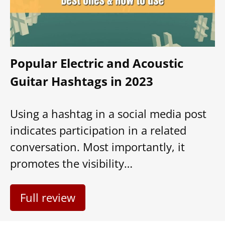
Popular Electric and Acoustic
Guitar Hashtags in 2023
Using a hashtag in a social media post
indicates participation in a related
conversation. Most importantly, it
promotes the visibility…
Full review