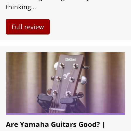
thinking…
Full review
Are Yamaha Guitars Good? |