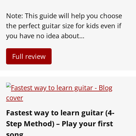
Note: This guide will help you choose
the perfect guitar size for kids even if
you have no idea about…
Full review
Fastest way to learn guitar (4-
Step Method) – Play your first
song