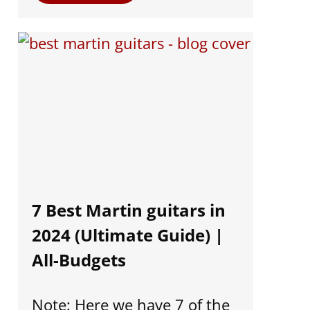
7 Best Martin guitars in
2024 (Ultimate Guide) |
All-Budgets
Note: Here we have 7 of the