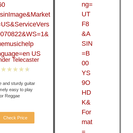
nder Telecaster
★
★
★
★
★
 and sturdy guitar
mely easy to play
 for Reggae
Check Price