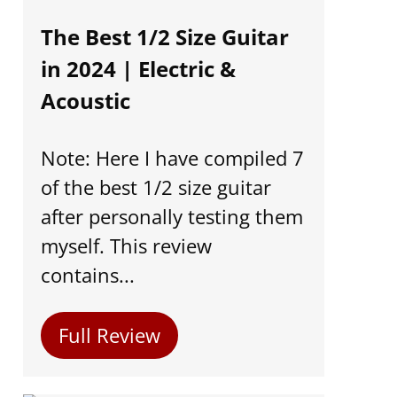
The Best 1/2 Size Guitar
in 2024 | Electric &
Acoustic
Note: Here I have compiled 7
of the best 1/2 size guitar
after personally testing them
myself. This review
contains...
Full Review