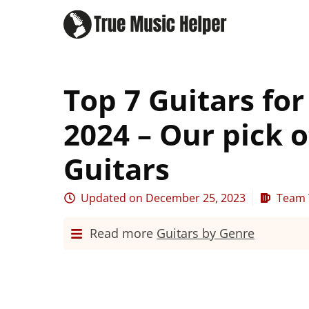
Top 7 Guitars fo
2024 – Our pick o
Guitars
Updated on
December 25, 2023
Team 
Read more
Guitars by Genre