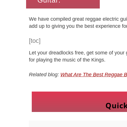
Guitar:
We have compiled great reggae electric guita
add up to giving you the best experience for
[toc]
Let your dreadlocks free, get some of your g
for playing the music of the Kings.
Related blog:
What Are The Best Reggae B
Quic