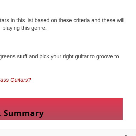
rs in this list based on these criteria and these will
 playing this genre.
reens stuff and pick your right guitar to groove to
ass Guitars?
k Summary