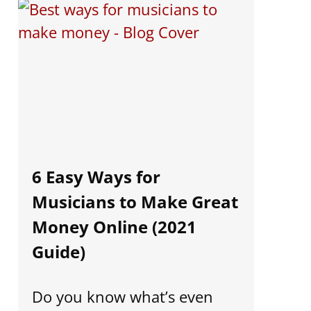
6 Easy Ways for
Musicians to Make Great
Money Online (2021
Guide)
Do you know what’s even