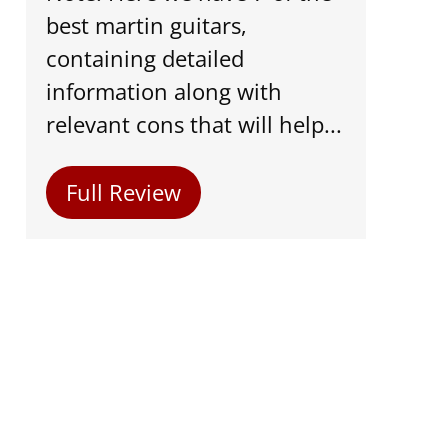
best martin guitars,
containing detailed
information along with
relevant cons that will help...
Full Review