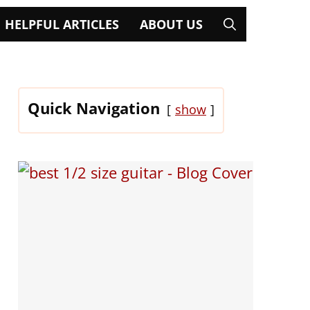
HELPFUL ARTICLES
ABOUT US
Quick Navigation
show