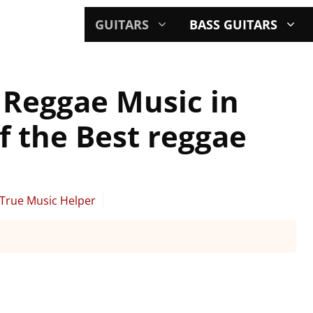
GUITARS
BASS GUITARS
r Reggae Music in
f the Best reggae
True Music Helper