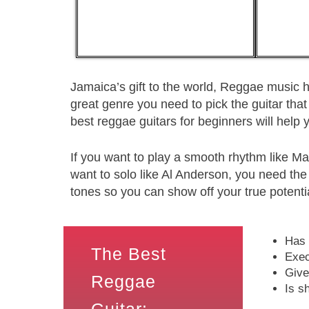
Jamaica’s gift to the world, Reggae music h
great genre you need to pick the guitar that 
best reggae guitars for beginners will help 
If you want to play a smooth rhythm like Ma
want to solo like Al Anderson, you need the
tones so you can show off your true potenti
Has 
The Best
Exec
Give
Reggae
Is s