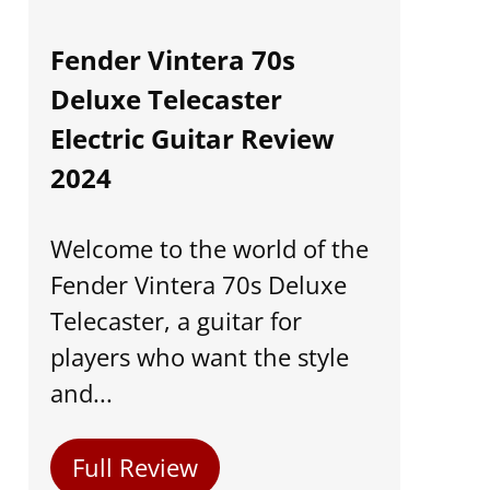
Fender Vintera 70s
Deluxe Telecaster
Electric Guitar Review
2024
Welcome to the world of the
Fender Vintera 70s Deluxe
Telecaster, a guitar for
players who want the style
and...
Full Review