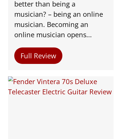
better than being a
musician? – being an online
musician. Becoming an
online musician opens...
Full Review