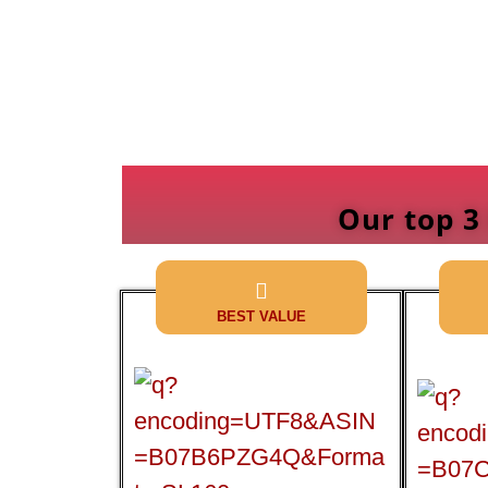
Our top 3
BEST VALUE