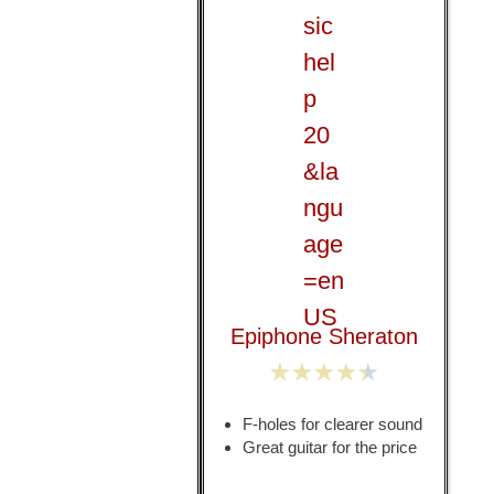
Epiphone Sheraton
★
★
★
★
★
F-holes for clearer sound
Great guitar for the price