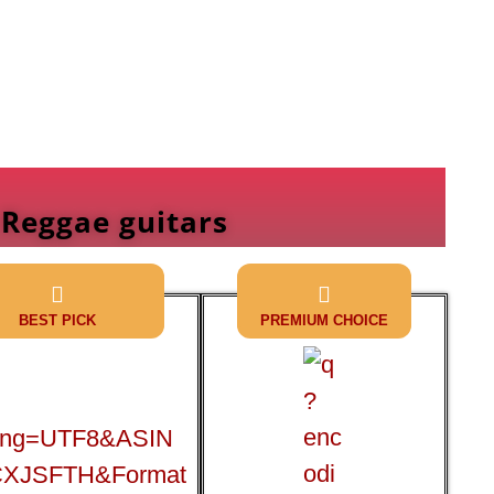
 Reggae guitars
BEST PICK
PREMIUM CHOICE