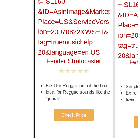
Fender Stratocaster
Fe
★
★
★
★
★
Best for Reggae out-of-the-box
Simple
Ideal for Reggae sounds like the
Extre
‘quack’
Ideal
Check Price