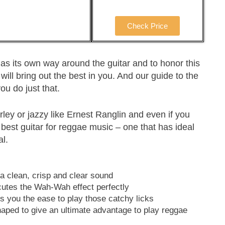
Check Price
as its own way around the guitar and to honor this
will bring out the best in you. And our guide to the
you do just that.
rley or jazzy like Ernest Ranglin and even if you
 best guitar for reggae music – one that has ideal
al.
a clean, crisp and clear sound
utes the Wah-Wah effect perfectly
s you the ease to play those catchy licks
haped to give an ultimate advantage to play reggae