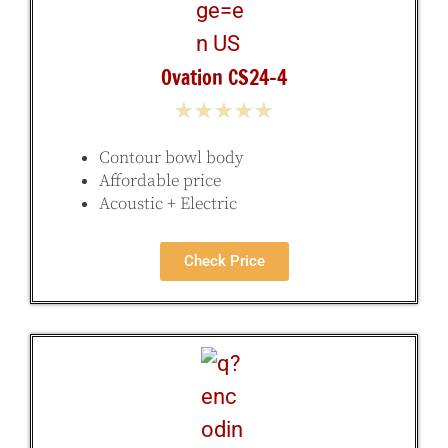
Ovation CS24-4
★
★
★
★
★
Contour bowl body
Affordable price
Acoustic + Electric
Check Price