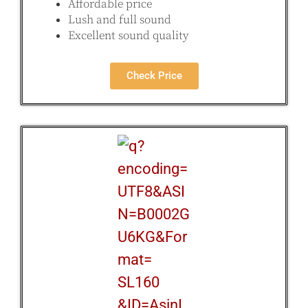
Affordable price
Lush and full sound
Excellent sound quality
Check Price