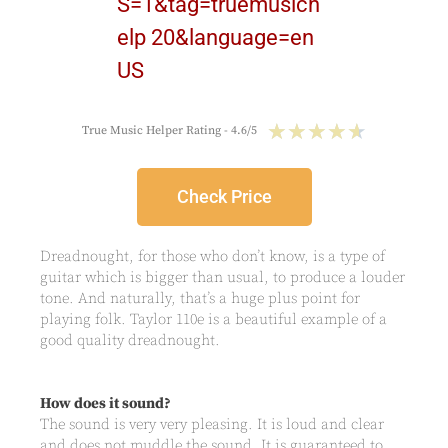
★
★
★
★
★
True Music Helper Rating - 4.6/5
Check Price
Dreadnought, for those who don’t know, is a type of
guitar which is bigger than usual, to produce a louder
tone. And naturally, that’s a huge plus point for
playing folk. Taylor 110e is a beautiful example of a
good quality dreadnought.
How does it sound?
The sound is very very pleasing. It is loud and clear
and does not muddle the sound. It is guaranteed to