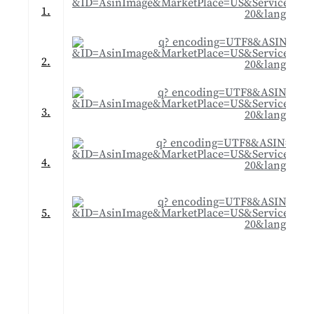
1.
2.
3.
4.
5.