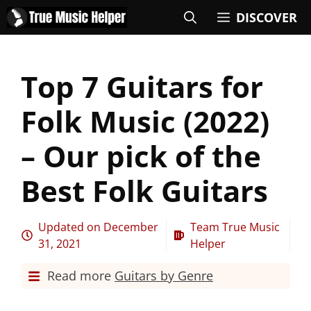
DISCOVER
Top 7 Guitars for
Folk Music (2022)
– Our pick of the
Best Folk Guitars
Updated on
December
Team True Music
31, 2021
Helper
Read more
Guitars by Genre