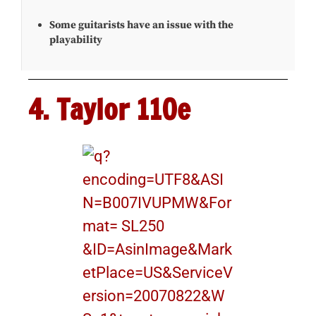
Some guitarists have an issue with the
playability
4. Taylor 110e