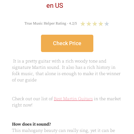
★
★
★
★
★
True Music Helper Rating - 4.2/5
Check Price
It is a pretty guitar with a rich woody tone and
signature Martin sound. It also has a rich history in
folk music, that alone is enough to make it the winner
of our guide
Check out our list of
Best Martin Guitars
in the market
right now!
How does it sound?
This mahogany beauty can really sing, yet it can be