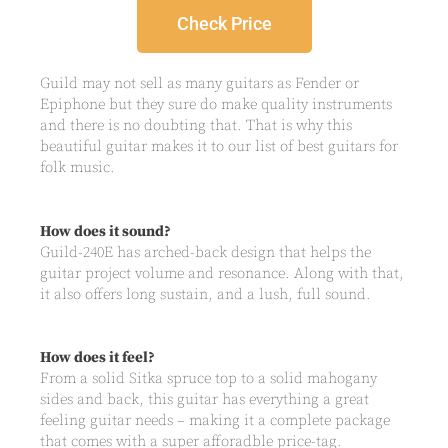
Check Price
Guild may not sell as many guitars as Fender or
Epiphone but they sure do make quality instruments
and there is no doubting that. That is why this
beautiful guitar makes it to our list of best guitars for
folk music.
How does it sound?
Guild-240E has arched-back design that helps the
guitar project volume and resonance. Along with that,
it also offers long sustain, and a lush, full sound.
How does it feel?
From a solid Sitka spruce top to a solid mahogany
sides and back, this guitar has everything a great
feeling guitar needs – making it a complete package
that comes with a super afforadble price-tag.