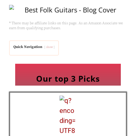
* There may be affiliate links on this page. As an Amazon Associate we
earn from qualifying purchases.
Quick Navigation
show
Our top 3 Picks