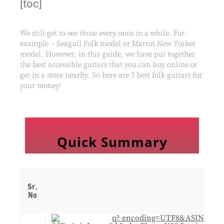
[toc]
We still get to see those every once in a while. For
example – Seagull Folk model or Martin New Yorker
model. However, in this guide, we have put together
the best accessible guitars that you can buy online or
get in a store nearby. So here are 7 best folk guitars for
your money!
Quick Summary
Sr.
No