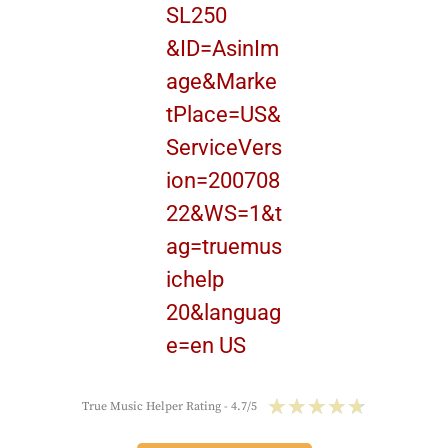
★
★
★
★
★
True Music Helper Rating - 4.7/5