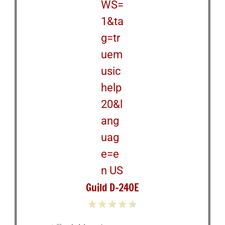
Guild D-240E
★
★
★
★
★