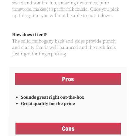
sweet and sombre too, amazing dynamics; pure
tonewood makes it apt for folk music. Once you pick
up this guitar you will not be able to put it down.
How does it feel?
The solid mahogany back and sides provide punch
and clarity that is well balanced and the neck feels
just right for fingerpicking.
Pros
Sounds great right out-the-box
Great quality for the price
Cons