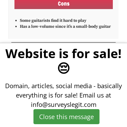
Cons
Some guitarists find it hard to play
Has a low-volume since it’s a small-body guitar
Website is for sale!
6. Martin 00-18
😔
Domain, articles, social media - basically
everything is for sale!
Email us at
info@surveyslegit.com
Close this message