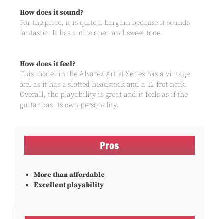
How does it sound?
For the price, it is quite a bargain because it sounds
fantastic. It has a nice open and sweet tone.
How does it feel?
This model in the Alvarez Artist Series has a vintage
feel as it has a slotted headstock and a 12-fret neck.
Overall, the playability is great and it feels as if the
guitar has its own personality.
Pros
More than affordable
Excellent playability