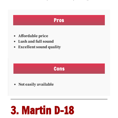
Pros
Affordable price
Lush and full sound
Excellent sound quality
Cons
Not easily available
3. Martin D-18