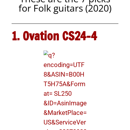
for Folk guitars (2020)
1. Ovation CS24-4