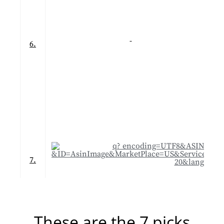
6.
7.
These are the 7 picks