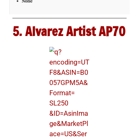
None
5. Alvarez Artist AP70