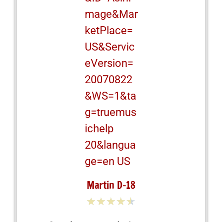
Martin D-18
★
★
★
★
★