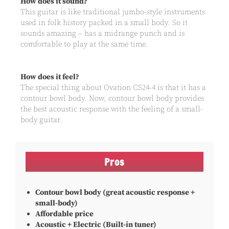
How does it sound?
This guitar is like traditional jumbo-style instruments
used in folk history packed in a small body. So it
sounds amazing – has a midrange punch and is
comfortable to play at the same time.
How does it feel?
The special thing about Ovation CS24-4 is that it has a
contour bowl body. Now, contour bowl body provides
the best acoustic response with the feeling of a small-
body guitar.
Pros
Contour bowl body (great acoustic response +
small-body)
Affordable price
Acoustic + Electric (Built-in tuner)