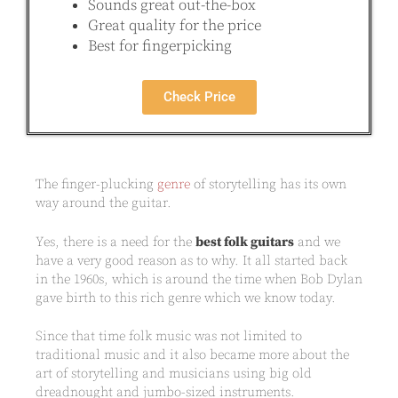
Sounds great out-the-box
Great quality for the price
Best for fingerpicking
Check Price
The finger-plucking
genre
of storytelling has its own
way around the guitar.
Yes, there is a need for the
best folk guitars
and we
have a very good reason as to why. It all started back
in the 1960s, which is around the time when Bob Dylan
gave birth to this rich genre which we know today.
Since that time folk music was not limited to
traditional music and it also became more about the
art of storytelling and musicians using big old
dreadnought and jumbo-sized instruments.