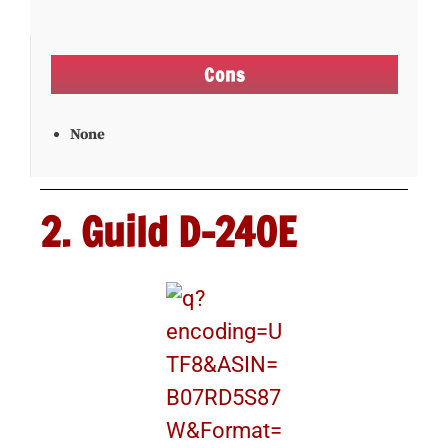
Cons
None
2. Guild D-240E