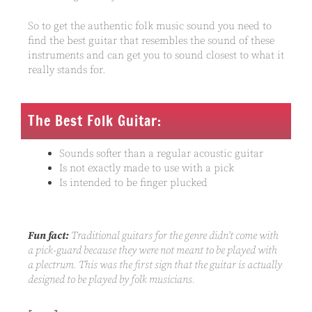
So to get the authentic folk music sound you need to
find the best guitar that resembles the sound of these
instruments and can get you to sound closest to what it
really stands for.
The Best Folk Guitar:
Sounds softer than a regular acoustic guitar
Is not exactly made to use with a pick
Is intended to be finger plucked
Fun fact:
Traditional guitars for the genre didn’t come with
a pick-guard because they were not meant to be played with
a plectrum. This was the first sign that the guitar is actually
designed to be played by folk musicians.