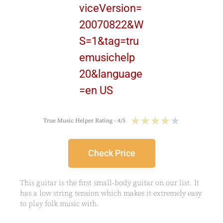
★
★
★
★
★
True Music Helper Rating - 4/5
Check Price
This guitar is the first small-body guitar on our list. It
has a low string tension which makes it extremely easy
to play folk music with.