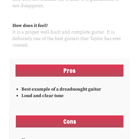
not disappoint.
How does it feel?
It is a proper well-built and complete guitar. It is
definitely one of the best guitars that Taylor has ever
created.
Pros
Best example of a dreadnought guitar
Loud and clear tone
Cons