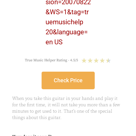
★
★
★
★
★
True Music Helper Rating - 4.5/5
Check Price
When you take this guitar in your hands and play it
for the first time, it will not take you more than a few
minutes to get used to it. That’s one of the special
things about this guitar.